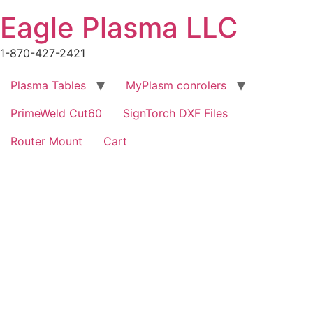
Skip
Eagle Plasma LLC
to
content
1-870-427-2421
Plasma Tables
MyPlasm conrolers
PrimeWeld Cut60
SignTorch DXF Files
Router Mount
Cart