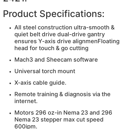
Product Specifications:
All steel construction ultra-smooth &
quiet belt drive dual-drive gantry
ensures Y-axis drive alignmenFloating
head for touch & go cutting
Mach3 and Sheecam software
Universal torch mount
X-axis cable guide.
Remote training & diagnosis via the
internet.
Motors 296 oz-in Nema 23 and 296
Nema 23 stepper max cut speed
600ipm.