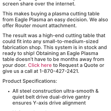
screen share over the internet.
This makes buying a plasma cutting table
from Eagle Plasma an easy decision. We also
offer Router mount attachment.
The result was a high-end cutting table that
could fit into any small-to-medium-sized
fabrication shop. This system is in stock and
ready to ship! Obtaining an Eagle Plasma
table doesn’t have to be months away from
your door.
Click here
to Request a Quote or
give us a call at 1-870-427-2421.
Product Specifications:
All steel construction ultra-smooth &
quiet belt drive dual-drive gantry
ensures Y-axis drive alignment