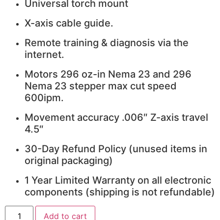
Universal torch mount
X-axis cable guide.
Remote training & diagnosis via the
internet.
Motors 296 oz-in Nema 23 and 296
Nema 23 stepper max cut speed
600ipm.
Movement accuracy .006″ Z-axis travel
4.5″
30-Day Refund Policy (unused items in
original packaging)
1 Year Limited Warranty on all electronic
components (shipping is not refundable)
4x4
Add to cart
Talon