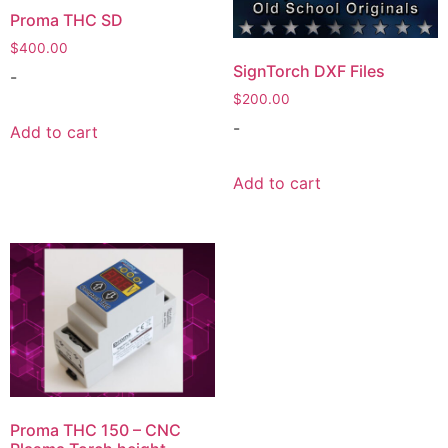
Proma THC SD
$
400.00
SignTorch DXF Files
-
$
200.00
-
Add to cart
Add to cart
Proma THC 150 – CNC