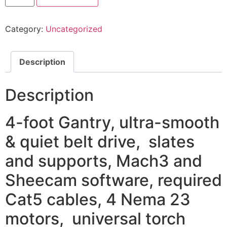
CNC
table
quantity
Category:
Uncategorized
Description
Description
4-foot Gantry, ultra-smooth
& quiet belt drive, slates
and supports, Mach3 and
Sheecam software, required
Cat5 cables, 4 Nema 23
motors, universal torch