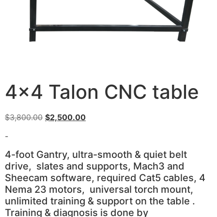
4×4 Talon CNC table
Original
Current
$
3,800.00
$
2,500.00
price
price
-
was:
is:
$3,800.00.
$2,500.00.
4-foot Gantry, ultra-smooth & quiet belt
drive, slates and supports, Mach3 and
Sheecam software, required Cat5 cables, 4
Nema 23 motors, universal torch mount,
unlimited training & support on the table .
Training & diagnosis is done by