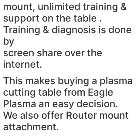
mount, unlimited training &
support on the table .
Training & diagnosis is done
by
screen share over the
internet.
This makes buying a plasma
cutting table from Eagle
Plasma an easy decision.
We also offer Router mount
attachment.