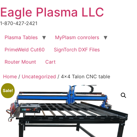
Skip
Eagle Plasma LLC
to
content
1-870-427-2421
Plasma Tables
MyPlasm conrolers
PrimeWeld Cut60
SignTorch DXF Files
Router Mount
Cart
Home
/
Uncategorized
/ 4×4 Talon CNC table
Sale!