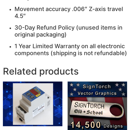
Movement accuracy .006″ Z-axis travel
4.5″
30-Day Refund Policy (unused items in
original packaging)
1 Year Limited Warranty on all electronic
components (shipping is not refundable)
Related products