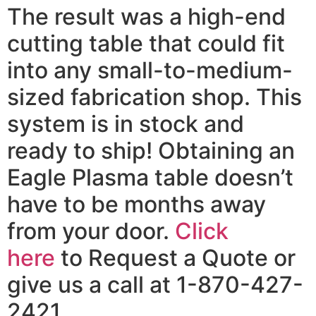
The result was a high-end
cutting table that could fit
into any small-to-medium-
sized fabrication shop. This
system is in stock and
ready to ship! Obtaining an
Eagle Plasma table doesn’t
have to be months away
from your door.
Click
here
to Request a Quote or
give us a call at 1-870-427-
2421.