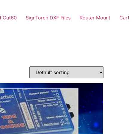
d Cut60
SignTorch DXF Files
Router Mount
Cart