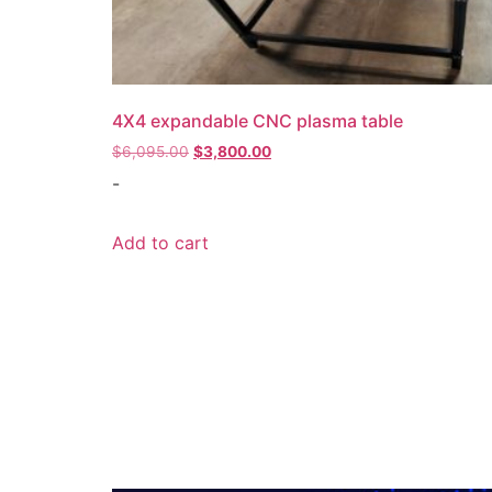
4X4 expandable CNC plasma table
Original
Current
$
6,095.00
$
3,800.00
price
price
-
was:
is:
$6,095.00.
$3,800.00.
Add to cart