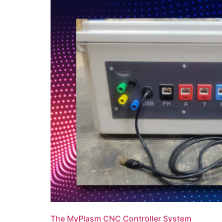
The MyPlasm CNC Controller System