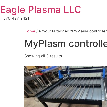
Skip
Eagle Plasma LLC
to
content
1-870-427-2421
Home
/ Products tagged “MyPlasm controller
MyPlasm controll
Showing all 3 results