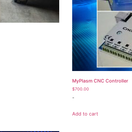
MyPlasm CNC Controller
$
700.00
-
Add to cart