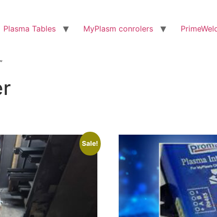
Plasma Tables
MyPlasm conrolers
PrimeWel
”
er
Sale!